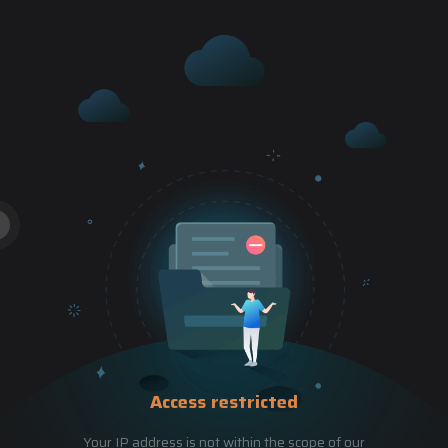
Access restricted
Your IP address is not within the scope of our