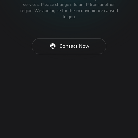
services. Please change it to an IP from another
region. We apologize for the inconvenience caused
to you.
Contact Now